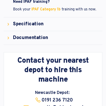
Need IPAF training?
Book your
IPAF Category 1b
training with us now.
Specification
Documentation
Contact your nearest
depot to hire this
machine
Newcastle Depot:
0191 236 7120