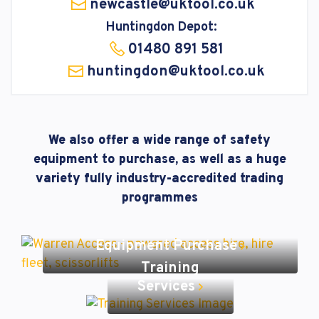
newcastle@uktool.co.uk
Huntingdon Depot:
01480 891 581
huntingdon@uktool.co.uk
We also offer a wide range of safety
equipment to purchase, as well as a huge
variety fully industry-accredited trading
programmes
Equipment Purchase
Training
Services