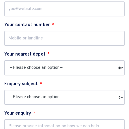
Your contact number
Your nearest depot
Enquiry subject
Your enquiry