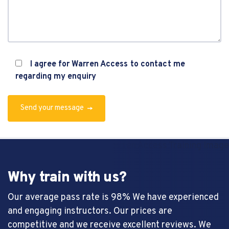
I agree for Warren Access to contact me
regarding my enquiry
Send your message
Why train with us?
Our average pass rate is 98% We have experienced
and engaging instructors. Our prices are
competitive and we receive excellent reviews. We