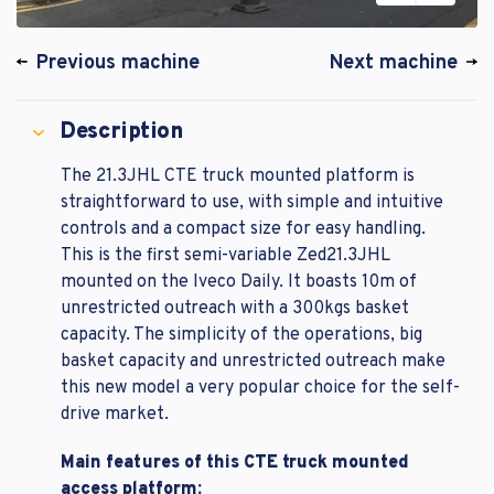
Previous machine
Next machine
Description
The 21.3JHL CTE truck mounted platform is
straightforward to use, with simple and intuitive
controls and a compact size for easy handling.
This is the first semi-variable Zed21.3JHL
mounted on the Iveco Daily. It boasts 10m of
unrestricted outreach with a 300kgs basket
capacity. The simplicity of the operations, big
basket capacity and unrestricted outreach make
this new model a very popular choice for the self-
drive market.
Main features of this CTE truck mounted
access platform: