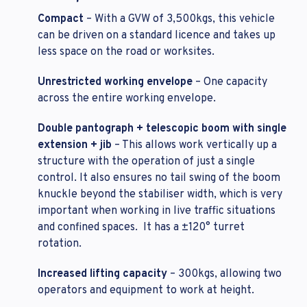
Compact
– With a GVW of 3,500kgs, this vehicle
can be driven on a standard licence and takes up
less space on the road or worksites.
Unrestricted working envelope
– One capacity
across the entire working envelope.
Double pantograph + telescopic boom with single
extension + jib
– This allows work vertically up a
structure with the operation of just a single
control. It also ensures no tail swing of the boom
knuckle beyond the stabiliser width, which is very
important when working in live traffic situations
and confined spaces. It has a ±120° turret
rotation.
Increased lifting capacity
– 300kgs, allowing two
operators and equipment to work at height.