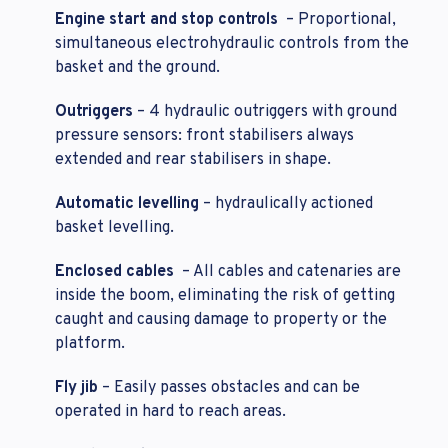
Engine start and stop controls
– Proportional,
simultaneous electrohydraulic controls from the
basket and the ground.
Outriggers
– 4 hydraulic outriggers with ground
pressure sensors: front stabilisers always
extended and rear stabilisers in shape.
Automatic levelling
– hydraulically actioned
basket levelling.
Enclosed cables
– All cables and catenaries are
inside the boom, eliminating the risk of getting
caught and causing damage to property or the
platform.
Fly jib
– Easily passes obstacles and can be
operated in hard to reach areas.