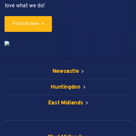
love what we do!
Find out more
Newcastle
Huntingdon
East Midlands