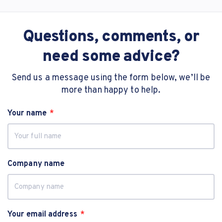
Questions, comments, or
need some advice?
Send us a message using the form below, we’ll be
more than happy to help.
Your name
Company name
Your email address