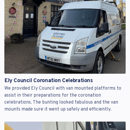
Ely Council Coronation Celebrations
We provided Ely Council with van mounted platforms to
assist in their preparations for the coronation
celebrations. The bunting looked fabulous and the van
mounts made sure it went up safely and efficiently.