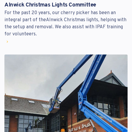
Alnwick Christmas Lights Committee
For the past 20 years, our cherry picker has been an
integral part of theAlnwick Christmas lights, helping with
the setup and removal. We also assist with IPAF training
for volunteers.