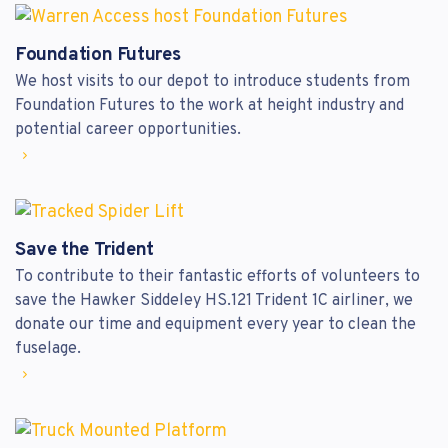
Foundation Futures
We host visits to our depot to introduce students from
Foundation Futures to the work at height industry and
potential career opportunities.
Save the Trident
To contribute to their fantastic efforts of volunteers to
save the Hawker Siddeley HS.121 Trident 1C airliner, we
donate our time and equipment every year to clean the
fuselage.