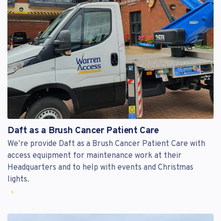
Daft as a Brush Cancer Patient Care
We’re provide Daft as a Brush Cancer Patient Care with
access equipment for maintenance work at their
Headquarters and to help with events and Christmas
lights.