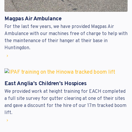
Magpas Air Ambulance
For the last few years, we have provided Magpas Air
Ambulance with our machines free of charge to help with
the maintenance of their hanger at their base in
Huntingdon.
East Anglia's Children's Hospices
We provided work at height training for EACH completed
a full site survey for gutter clearing at one of their sites
and gave a discount for the hire of our 17m tracked boom
lift.