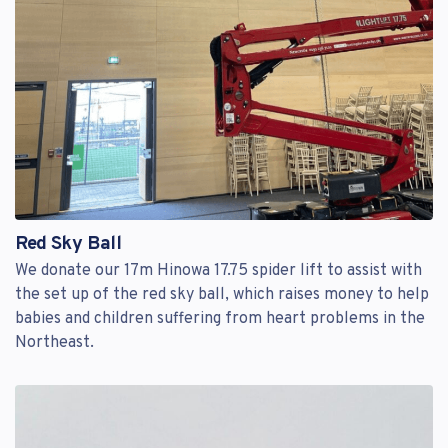
Red Sky Ball
We donate our 17m Hinowa 17.75 spider lift to assist with
the set up of the red sky ball, which raises money to help
babies and children suffering from heart problems in the
Northeast.