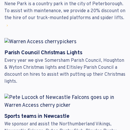
Nene Park is a country park in the city of Peterborough.
To assist with maintenance, we provide a 20% discount on
the hire of our truck-mounted platforms and spider lifts.
Parish Council Christmas Lights
Every year we give Somersham Parish Council, Houghton
& Wyton Christmas lights and Eltisley Parish Council a
discount on hires to assist with putting up their Christmas
lights.
Sports teams in Newcastle
We sponsor and assist the Northumberland Vikings,