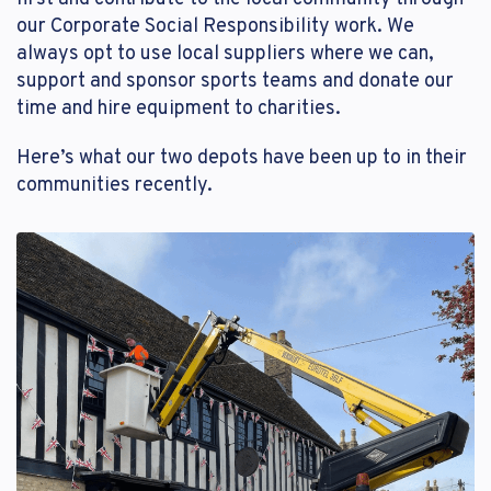
our Corporate Social Responsibility work. We
Reset Password
Customer Login
always opt to use local suppliers where we can,
Lost your password?
support and sponsor sports teams and donate our
time and hire equipment to charities.
Here’s what our two depots have been up to in their
communities recently.