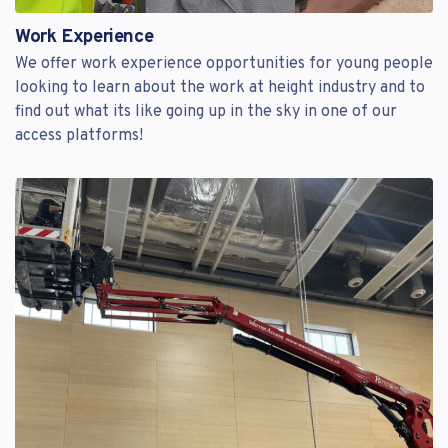
Work Experience
We offer work experience opportunities for young people
looking to learn about the work at height industry and to
find out what its like going up in the sky in one of our
access platforms!