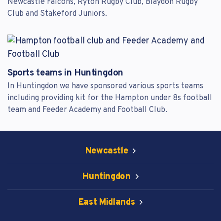
Newcastle Falcons, Ryton Rugby Club, Blaydon Rugby
Club and Stakeford Juniors.
Sports teams in Huntingdon
In Huntingdon we have sponsored various sports teams
including providing kit for the Hampton under 8s football
team and Feeder Academy and Football Club.
Newcastle
Huntingdon
East Midlands