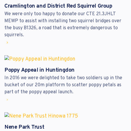
Cramlington and District Red Squirrel Group
We were only too happy to donate our CTE 21.3JHLT
MEWP to assist with installing two squirrel bridges over
the busy B1326, a road that is extremely dangerous to
squirrels.
Poppy Appeal in Huntingdon
In 2016 we were delighted to take two soldiers up in the
bucket of our 20m platform to scatter poppy petals as
part of the poppy appeal launch.
Nene Park Trust