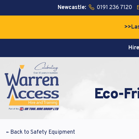
Newcastle:
0191 236 7120
>>Las
Hir
Lore
Lore
Lore
nonum
nonum
nonum
Eco-Fr
Email a
Email a
Passwo
Back to Safety Equipment