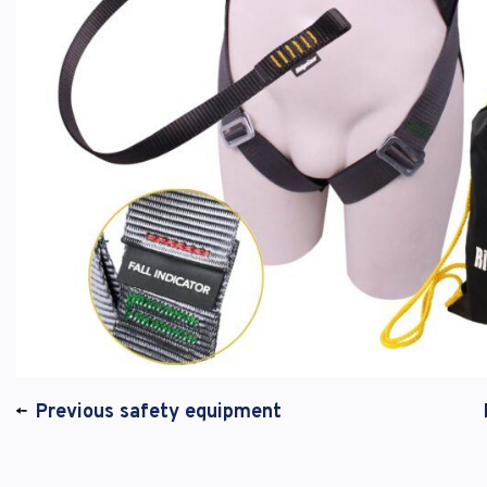
Previous safety equipment