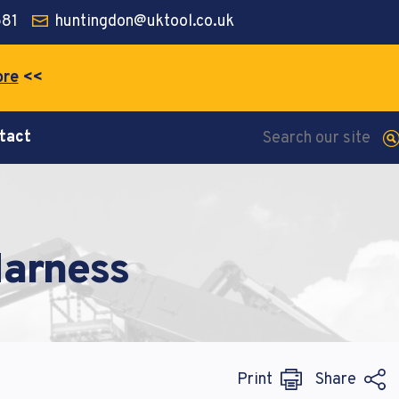
581
huntingdon@uktool.co.uk
ore
<<
tact
 diam
 diam
 diam
iquyam
iquyam
iquyam
Harness
Print
Share