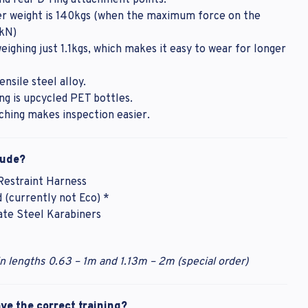
nd rear D-ring attachment points.
 weight is 140kgs (when the maximum force on the
6kN)
 weighing just 1.1kgs, which makes it easy to wear for longer
ensile steel alloy.
 is upcycled PET bottles.
tching makes inspection easier.
lude?
 Restraint Harness
 (currently not Eco) *
te Steel Karabiners
in lengths 0.63 – 1m and 1.13m – 2m (special order)
e the correct training?