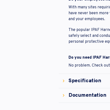
With many sites requiri
have never been more vi
and your employees.
The popular IPAF Harne
safely select and cond
personal protective eq
Do you need IPAF Har
No problem. Check ou
Specification
Documentation