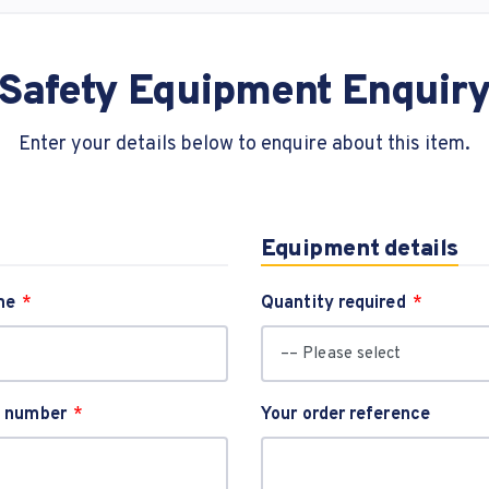
Safety Equipment Enquir
Enter your details below to enquire about this item.
Equipment details
me
Quantity required
t number
Your order reference