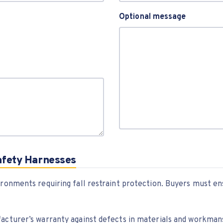
Optional message
afety Harnesses
ironments requiring fall restraint protection. Buyers must e
facturer’s warranty against defects in materials and workman