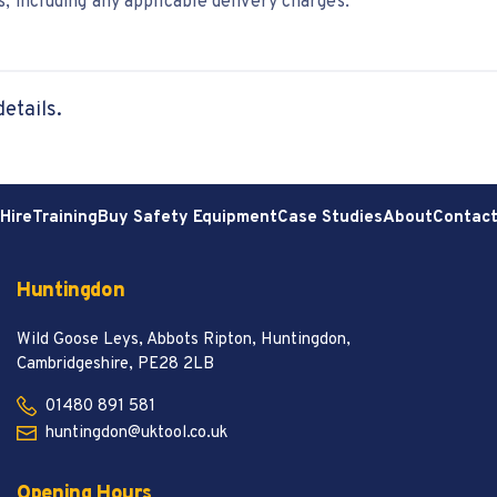
, including any applicable delivery charges.
details.
Hire
Training
Buy Safety Equipment
Case Studies
About
Contac
Huntingdon
Wild Goose Leys, Abbots Ripton, Huntingdon,
Cambridgeshire, PE28 2LB
01480 891 581
huntingdon@uktool.co.uk
Opening Hours