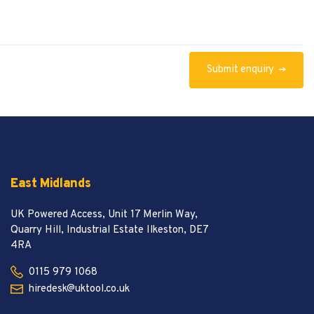
Submit
enquiry
t
East Midlands
UK Powered Access, Unit 17 Merlin Way,
Quarry Hill, Industrial Estate Ilkeston, DE7
4RA
0115 979 1068
hiredesk@uktool.co.uk