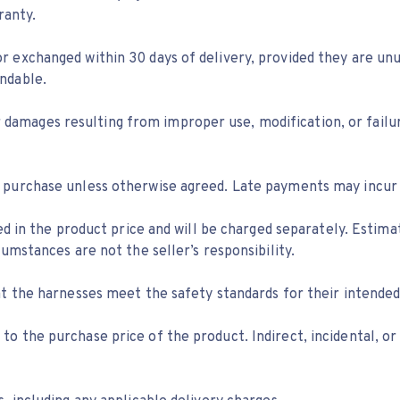
ranty.
 exchanged within 30 days of delivery, provided they are unu
ndable.
s or damages resulting from improper use, modification, or fail
 purchase unless otherwise agreed. Late payments may incur a
ded in the product price and will be charged separately. Estim
umstances are not the seller’s responsibility.
at the harnesses meet the safety standards for their intended
mited to the purchase price of the product. Indirect, incident