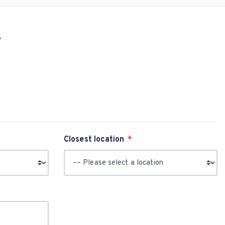
y
Closest location