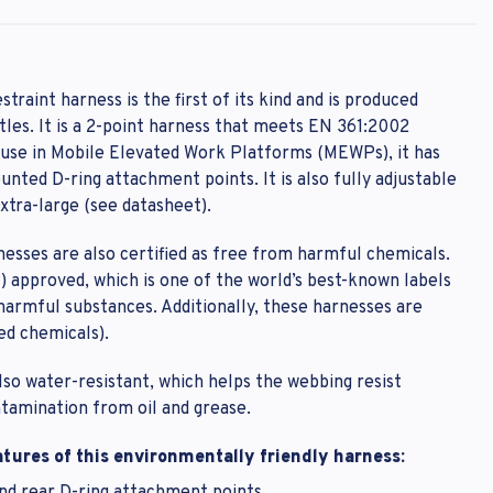
estraint harness is the first of its kind and is produced
les. It is a 2-point harness that meets EN 361:2002
password?
r use in Mobile Elevated Work Platforms (MEWPs), it has
nted D-ring attachment points. It is also fully adjustable
extra-large (see datasheet).
rnesses are also certified as free from harmful chemicals.
 approved, which is one of the world’s best-known labels
 harmful substances. Additionally, these harnesses are
ed chemicals).
also water-resistant, which helps the webbing resist
ntamination from oil and grease.
tures of this environmentally friendly harness: