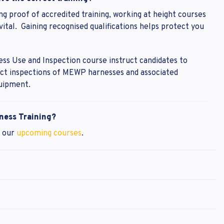
ng proof of accredited training, working at height courses
tal. Gaining recognised qualifications helps protect you
ss Use and Inspection course instruct candidates to
uct inspections of MEWP harnesses and associated
uipment.
ness Training?
t our
upcoming courses
.