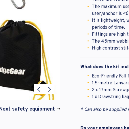
There are front a
The maximum user
user/anchor is <
It is lightweight,
periods of time.
Fittings are high t
The 45mm webbing
High contrast sti
What does the kit inc
Eco-Friendly Fall
1.5-metre Lanyard
2 x 17mm Screwga
1 x Drawstring bag
Next safety equipment
* Can also be supplied 
Do your employees hav