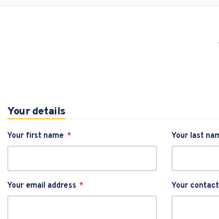
Your details
Your first name
Your last na
Your email address
Your contac