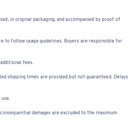
sed, in original packaging, and accompanied by proof of
ure to follow usage guidelines. Buyers are responsible for
dditional fees.
ated shipping times are provided but not guaranteed. Delays
 use.
al, or consequential damages are excluded to the maximum