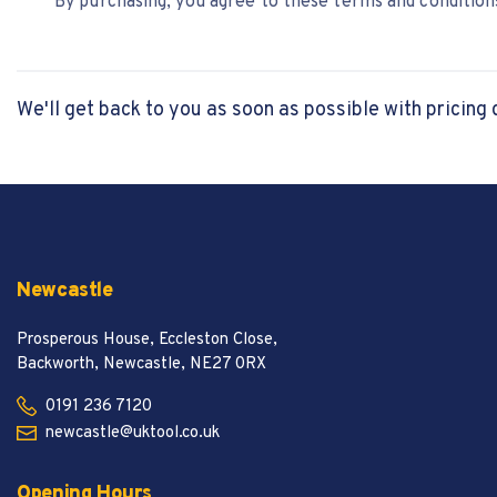
By purchasing, you agree to these terms and conditions
We'll get back to you as soon as possible with pricing 
Newcastle
Prosperous House, Eccleston Close,
Backworth, Newcastle, NE27 0RX
0191 236 7120
newcastle@uktool.co.uk
Opening Hours