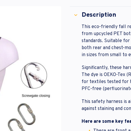
rd
m Password
t Password
Description
This eco-friendly fall r
from upcycled PET bott
Lost your 
omer Login
t Password
standards. Suitable fo
both rear and chest-mou
in sizes from small to 
Significantly, these ha
The dye is OEKO-Tex (R)
for textiles tested for
PFC-free (perfluorinat
This safety harness is 
against staining and co
Here are some key fea