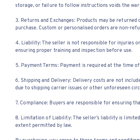
storage, or failure to follow instructions voids the war
3. Returns and Exchanges: Products may be returned or
purchase. Custom or personalised orders are non-refu
4. Liability: The seller is not responsible for injurie
ensuring proper training and inspection before use.
5. Payment Terms: Payment is required at the time of
6. Shipping and Delivery: Delivery costs are not inclu
due to shipping carrier issues or other unforeseen circ
7. Compliance: Buyers are responsible for ensuring th
8. Limitation of Liability: The seller’s liability is li
extent permitted by law.