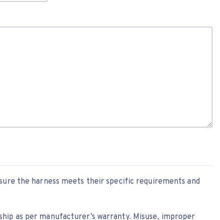
nsure the harness meets their specific requirements and
ship as per manufacturer’s warranty. Misuse, improper