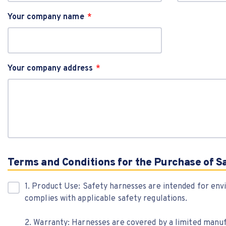
Your company name
Your company address
Terms and Conditions for the Purchase of S
1. Product Use: Safety harnesses are intended for env
complies with applicable safety regulations.
2. Warranty: Harnesses are covered by a limited manu