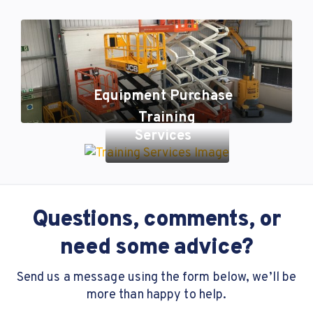
Equipment Purchase
Training
Services
Questions, comments, or
need some advice?
Send us a message using the form below, we’ll be
more than happy to help.