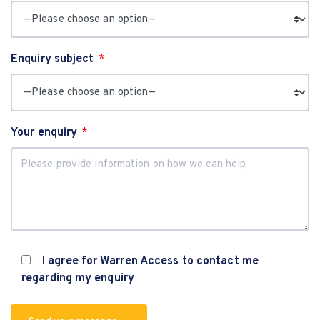
Enquiry subject
Your enquiry
I agree for Warren Access to contact me
regarding my enquiry