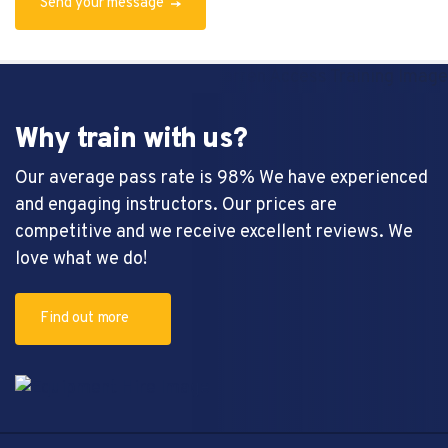
Send your message
Why train with us?
Our average pass rate is 98% We have experienced
and engaging instructors. Our prices are
competitive and we receive excellent reviews. We
love what we do!
Find out more