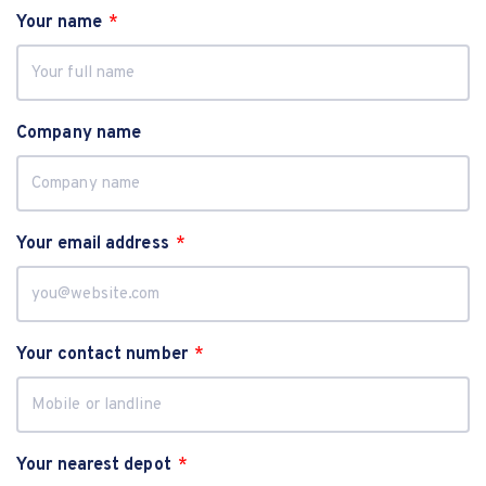
Your name
Company name
Your email address
Your contact number
Your nearest depot