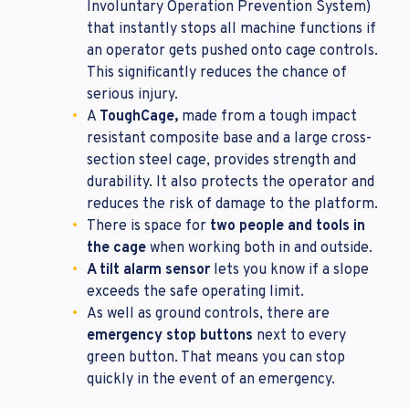
Involuntary Operation Prevention System)
that instantly stops all machine functions if
an operator gets pushed onto cage controls.
This significantly reduces the chance of
serious injury.
A
ToughCage,
made from a tough impact
resistant composite base and a large cross-
section steel cage, provides strength and
durability. It also protects the operator and
reduces the risk of damage to the platform.
There is space for
two people and tools in
the cage
when working both in and outside.
A tilt alarm sensor
lets you know if a slope
exceeds the safe operating limit.
As well as ground controls, there are
emergency stop buttons
next to every
green button. That means you can stop
quickly in the event of an emergency.