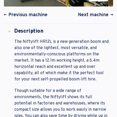
Previous machine
Next machine
Description
The Niftylift HR12L is a new generation boom and
also one of the lightest, most versatile, and
environmentally-conscious platforms on the
market. It has a 12.1m working height, a 6.4m
horizontal reach and excellent up and over
capability, all of which make it the perfect tool
for your next self-propelled boom lift hire.
Though suitable for a wide range of
environments, the Niftylift shows its full
potential in factories and warehouses, where its
compact size allows you to work easily in narrow
isles. You can also save time by driving while up in