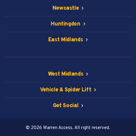
Newcastle
Huntingdon
East Midlands
West Midlands
Vehicle & Spider Lift
Get Social
© 2026 Warren Access. All right reserved.