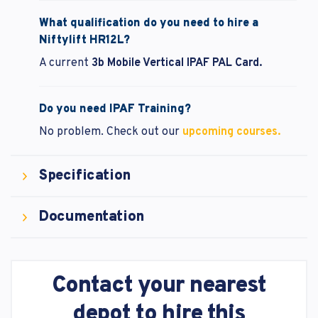
What qualification do you need to hire a
Niftylift HR12L?
A current
3b Mobile Vertical IPAF PAL Card.
Do you need IPAF Training?
No problem.
Check out our
upcoming courses.
Specification
Documentation
Contact your nearest
depot to hire this