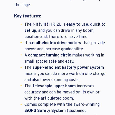
the cage.
Key features:
The Niftylift HR12L is
easy to use, quick to
set up
, and you can drive in any boom
position and, therefore, save time.
It has
all-electric drive motors
that provide
power and increase gradeability.
A
compact turning circle
makes working in
small spaces safe and easy.
The
super-efficient battery power system
means you can do more work on one charge
and also lowers running costs.
The
telescopic upper boom
increases
accuracy and can be moved on its own or
with the articulated boom.
Comes complete with the award-winning
SiOPS Safety System
(Sustained