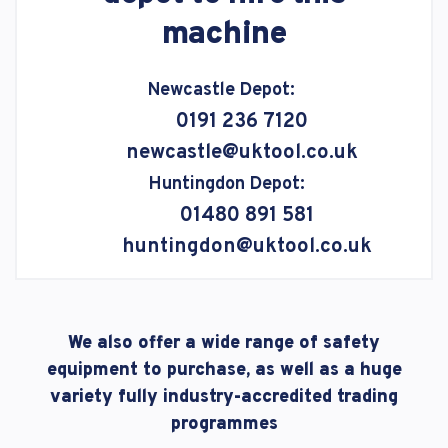
machine
Newcastle Depot:
0191 236 7120
newcastle@uktool.co.uk
Huntingdon Depot:
01480 891 581
huntingdon@uktool.co.uk
We also offer a wide range of safety
equipment to purchase, as well as a huge
variety fully industry-accredited trading
programmes