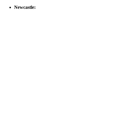
Newcastle: