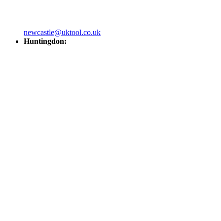
newcastle@uktool.co.uk
Huntingdon: