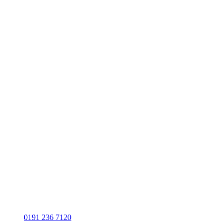
0191 236 7120