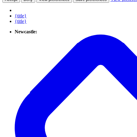
{title}
{title}
Newcastle: