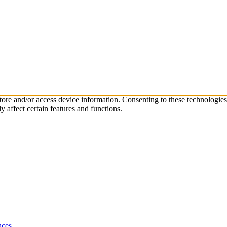
store and/or access device information. Consenting to these technologie
 affect certain features and functions.
nces