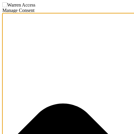
Manage Consent