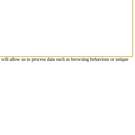
s will allow us to process data such as browsing behaviour or unique