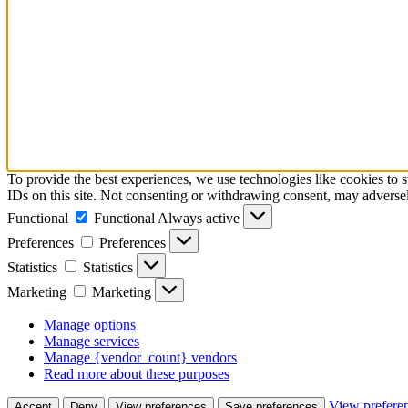
To provide the best experiences, we use technologies like cookies to 
IDs on this site. Not consenting or withdrawing consent, may adversely
Functional
Functional
Always active
Preferences
Preferences
Statistics
Statistics
Marketing
Marketing
Manage options
Manage services
Manage {vendor_count} vendors
Read more about these purposes
View prefere
Accept
Deny
View preferences
Save preferences