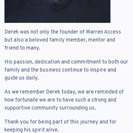
Derek was not only the founder of Warren Access
but also a beloved family member, mentor and
friend to many.
His passion, dedication and commitment to both our
family and the business continue to inspire and
guide us daily.
As we remember Derek today, we are reminded of
how fortunate we are to have such a strong and
supportive community surrounding us.
Thank you for being part of this journey and for
keeping his spirit alive.