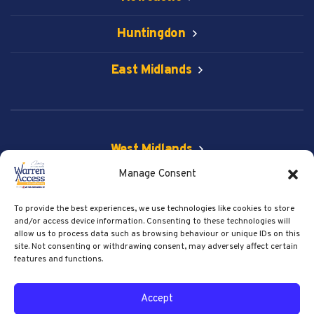
Huntingdon
East Midlands
West Midlands
Manage Consent
Vehicle & Spider Lift
To provide the best experiences, we use technologies like cookies to store
Get Social
and/or access device information. Consenting to these technologies will
allow us to process data such as browsing behaviour or unique IDs on this
site. Not consenting or withdrawing consent, may adversely affect certain
features and functions.
© 2026 Warren Access. All right reserved.
Accept
Privacy Policy