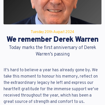
Reset Password
Customer Login
Lost your password?
Tuesday 20
th
August 2024
We remember Derek Warren
Today marks the first anniversary of Derek
Warren’s passing
It’s hard to believe a year has already gone by. We
take this moment to honour his memory, reflect on
the extraordinary legacy he left and express our
heartfelt gratitude for the immense support we’ve
received throughout the year, which has been a
great source of strength and comfort to us.