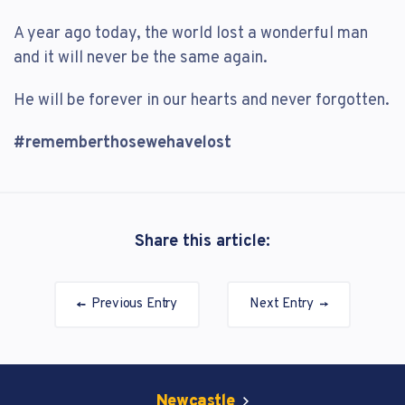
A year ago today, the world lost a wonderful man
and it will never be the same again.
He will be forever in our hearts and never forgotten.
#rememberthosewehavelost
Share this article:
Previous Entry
Next Entry
Newcastle