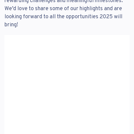
rewarding challenges and meaningful milestones.
We’d love to share some of our highlights and are
looking forward to all the opportunities 2025 will
bring!
Video
Player