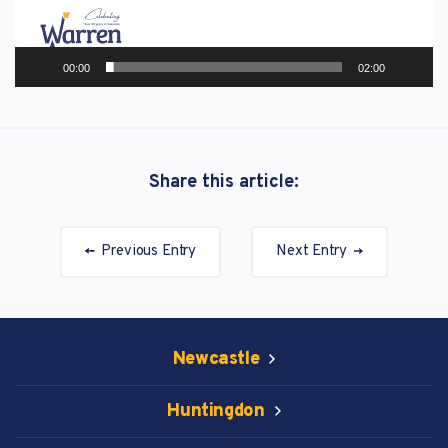
00:00
02:00
Share this article:
Previous Entry
Next Entry
Newcastle
Huntingdon