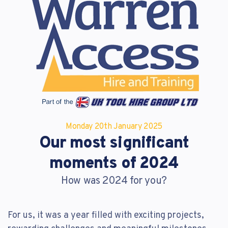
Reset Password
Customer Login
Lost your password?
Monday 20
th
January 2025
Our most significant
moments of 2024
How was 2024 for you?
For us, it was a year filled with exciting projects,