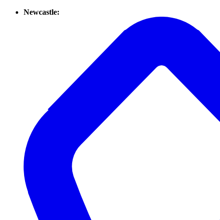
Newcastle: