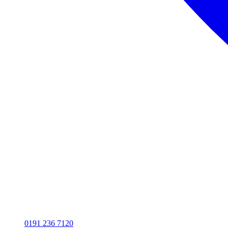
0191 236 7120