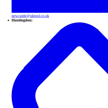
newcastle@uktool.co.uk
Huntingdon: