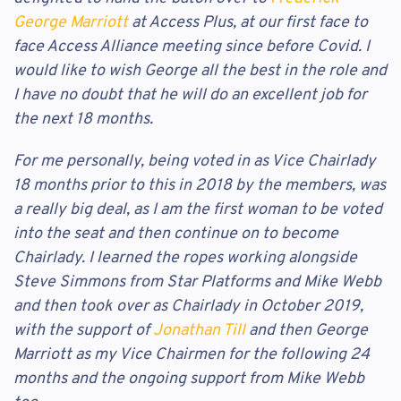
George Marriott
at Access Plus, at our first face to
face Access Alliance meeting since before Covid. I
would like to wish George all the best in the role and
I have no doubt that he will do an excellent job for
the next 18 months.
For me personally, being voted in as Vice Chairlady
18 months prior to this in 2018 by the members, was
a really big deal, as I am the first woman to be voted
into the seat and then continue on to become
Chairlady. I learned the ropes working alongside
Steve Simmons from Star Platforms and Mike Webb
and then took over as Chairlady in October 2019,
with the support of
Jonathan Till
and then George
Marriott as my Vice Chairmen for the following 24
months and the ongoing support from Mike Webb