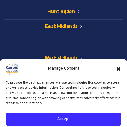
Huntingdon
East Midlands
West Midlands
Manage Consent
Vehicle & Spider Lift
To provide the best experiences, we use technologies like cookies to store
Get Social
and/or access device information. Consenting to these technologies will
allow us to process data such as browsing behaviour or unique IDs on this
site. Not consenting or withdrawing consent, may adversely affect certain
features and functions.
© 2026 Warren Access. All right reserved.
Accept
Privacy Policy
Terms of Service