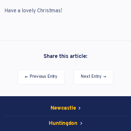
Have a lovely Christmas!
Share this article:
Previous Entry
Next Entry
Newcastle
Huntingdon