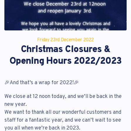
Reset Password
Customer Login
Lost your password?
Friday 23
rd
December 2022
Christmas Closures &
Opening Hours 2022/2023
🎉And that’s a wrap for 2022!🎉
We close at 12 noon today, and we’ll be back in the
new year.
We want to thank all our wonderful customers and
staff for a fantastic year, and we can’t wait to see
you all when we’re back in 2023.